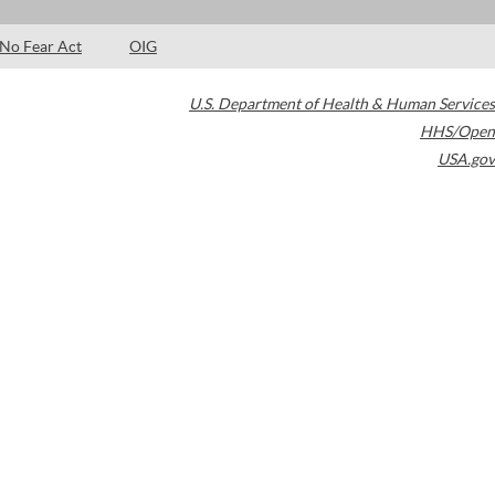
No Fear Act
OIG
U.S. Department of Health & Human Services
HHS/Open
USA.gov