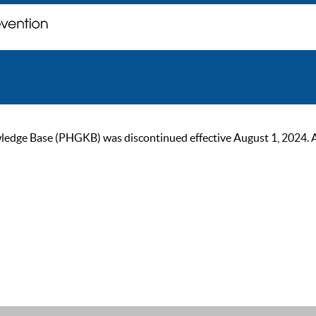
ge Base (PHGKB) was discontinued effective August 1, 2024. As of