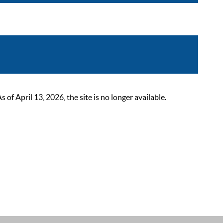
 April 13, 2026, the site is no longer available.