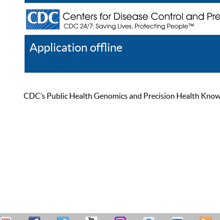
Application offline
Help
Register
Log In
CDC’s Public Health Genomics and Precision Health Knowled