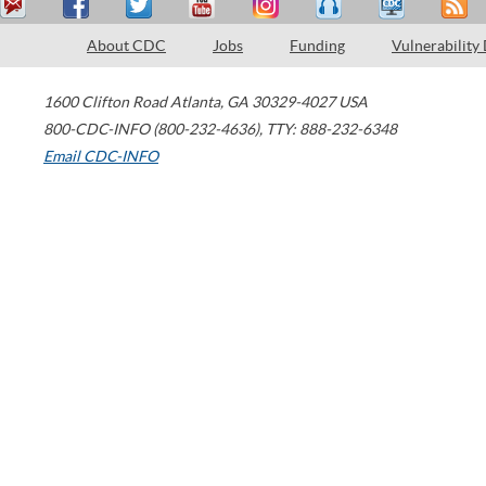
About CDC
Jobs
Funding
Vulnerability
1600 Clifton Road
Atlanta
,
GA
30329-4027
USA
800-CDC-INFO (800-232-4636)
,
TTY: 888-232-6348
Email CDC-INFO