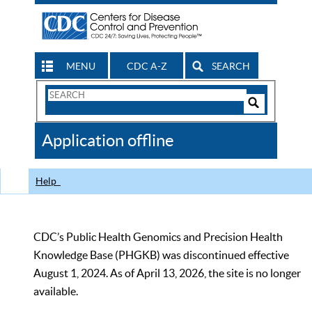
MENU
CDC A-Z
SEARCH
Search
Form
Search
Controls
The
Application offline
CDC
Help
CDC’s Public Health Genomics and Precision Health
Knowledge Base (PHGKB) was discontinued effective
August 1, 2024. As of April 13, 2026, the site is no longer
available.