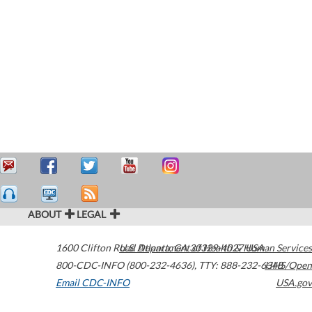
ABOUT
LEGAL
1600 Clifton Road
U.S. Department of Health & Human Services
Atlanta
,
GA
30329-4027
USA
800-CDC-INFO (800-232-4636)
,
TTY: 888-232-6348
HHS/Open
Email CDC-INFO
USA.gov