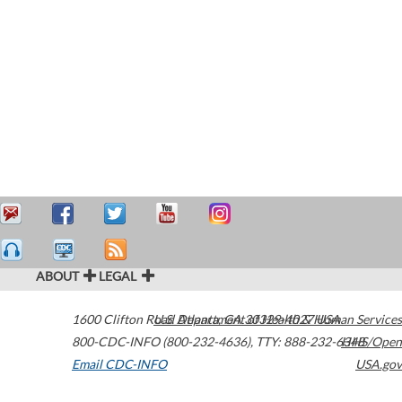
ABOUT
LEGAL
1600 Clifton Road
U.S. Department of Health & Human Services
Atlanta
,
GA
30329-4027
USA
800-CDC-INFO (800-232-4636)
,
TTY: 888-232-6348
HHS/Open
Email CDC-INFO
USA.gov