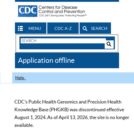
MENU
CDC A-Z
SEARCH
Search
Form
Search
Controls
The
Application offline
CDC
Help
CDC’s Public Health Genomics and Precision Health
Knowledge Base (PHGKB) was discontinued effective
August 1, 2024. As of April 13, 2026, the site is no longer
available.