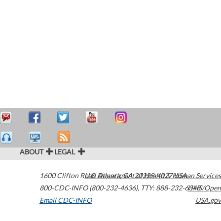
ABOUT
LEGAL
1600 Clifton Road
U.S. Department of Health & Human Services
Atlanta
,
GA
30329-4027
USA
800-CDC-INFO (800-232-4636)
,
TTY: 888-232-6348
HHS/Open
Email CDC-INFO
USA.gov