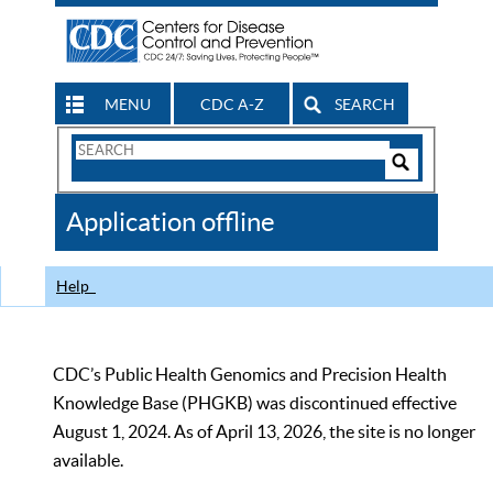
MENU
CDC A-Z
SEARCH
Search
Form
Search
Controls
The
Application offline
CDC
Help
CDC’s Public Health Genomics and Precision Health
Knowledge Base (PHGKB) was discontinued effective
August 1, 2024. As of April 13, 2026, the site is no longer
available.