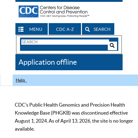
MENU
CDC A-Z
SEARCH
Search
Form
Search
Controls
The
Application offline
CDC
Help
CDC’s Public Health Genomics and Precision Health
Knowledge Base (PHGKB) was discontinued effective
August 1, 2024. As of April 13, 2026, the site is no longer
available.