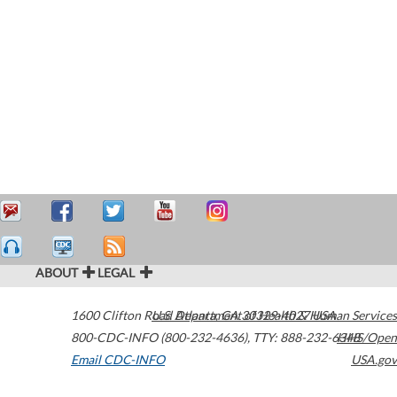
ABOUT
LEGAL
1600 Clifton Road
U.S. Department of Health & Human Services
Atlanta
,
GA
30329-4027
USA
800-CDC-INFO (800-232-4636)
,
TTY: 888-232-6348
HHS/Open
Email CDC-INFO
USA.gov