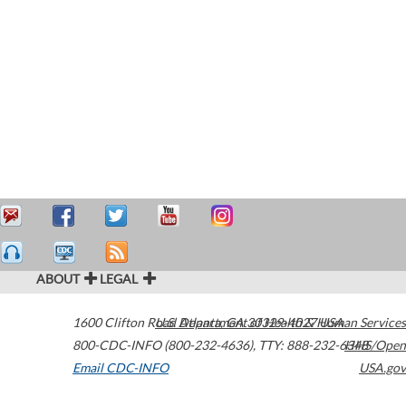
ABOUT
LEGAL
1600 Clifton Road
U.S. Department of Health & Human Services
Atlanta
,
GA
30329-4027
USA
800-CDC-INFO (800-232-4636)
,
TTY: 888-232-6348
HHS/Open
Email CDC-INFO
USA.gov