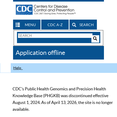
MENU
CDC A-Z
SEARCH
Search
Form
Search
Controls
The
Application offline
CDC
Help
CDC’s Public Health Genomics and Precision Health
Knowledge Base (PHGKB) was discontinued effective
August 1, 2024. As of April 13, 2026, the site is no longer
available.