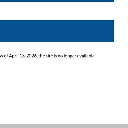
 April 13, 2026, the site is no longer available.