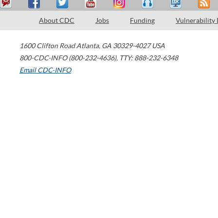
About CDC
Jobs
Funding
Vulnerability
1600 Clifton Road
Atlanta
,
GA
30329-4027
USA
800-CDC-INFO (800-232-4636)
,
TTY: 888-232-6348
Email CDC-INFO