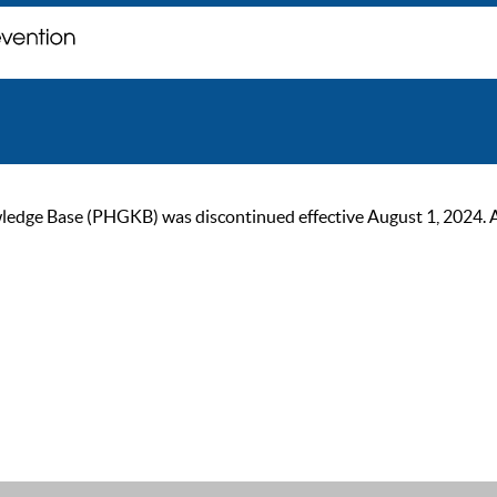
ge Base (PHGKB) was discontinued effective August 1, 2024. As of