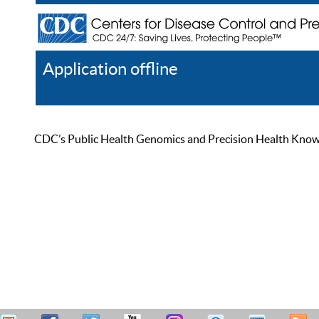
Application offline
Help
Register
Log In
CDC’s Public Health Genomics and Precision Health Knowled