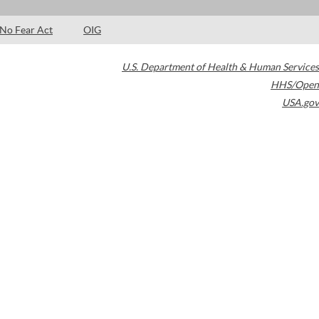
No Fear Act
OIG
U.S. Department of Health & Human Services
HHS/Open
USA.gov