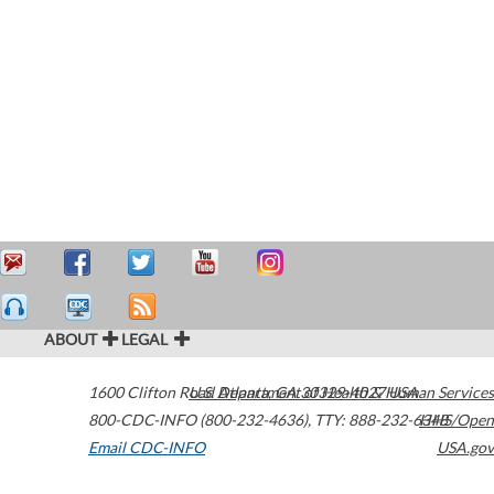
ABOUT
LEGAL
1600 Clifton Road
U.S. Department of Health & Human Services
Atlanta
,
GA
30329-4027
USA
800-CDC-INFO (800-232-4636)
,
TTY: 888-232-6348
HHS/Open
Email CDC-INFO
USA.gov