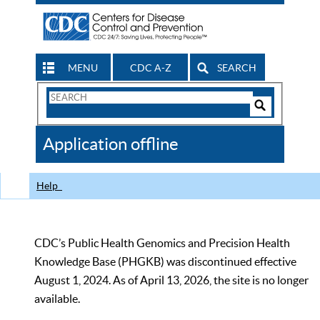
MENU
CDC A-Z
SEARCH
Search
Form
Search
Controls
The
Application offline
CDC
Help
CDC’s Public Health Genomics and Precision Health
Knowledge Base (PHGKB) was discontinued effective
August 1, 2024. As of April 13, 2026, the site is no longer
available.