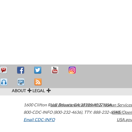
ABOUT
LEGAL
1600 Clifton Road
U.S. Department of Health & Human Services
Atlanta
,
GA
30329-4027
USA
800-CDC-INFO (800-232-4636)
,
TTY: 888-232-6348
HHS/Open
Email CDC-INFO
USA.gov