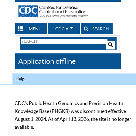
MENU
CDC A-Z
SEARCH
Search
Form
Search
Controls
The
Application offline
CDC
Help
CDC’s Public Health Genomics and Precision Health
Knowledge Base (PHGKB) was discontinued effective
August 1, 2024. As of April 13, 2026, the site is no longer
available.