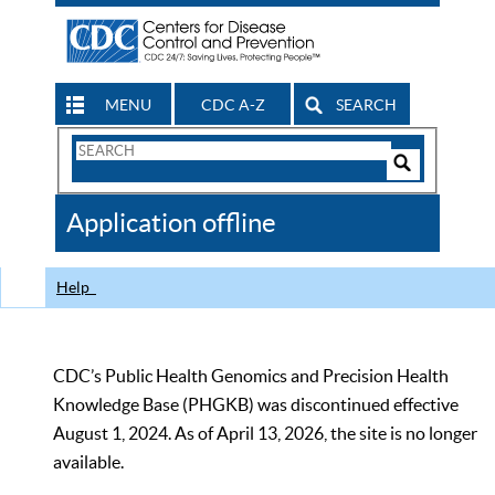
MENU
CDC A-Z
SEARCH
Search
Form
Search
Controls
The
Application offline
CDC
Help
CDC’s Public Health Genomics and Precision Health
Knowledge Base (PHGKB) was discontinued effective
August 1, 2024. As of April 13, 2026, the site is no longer
available.