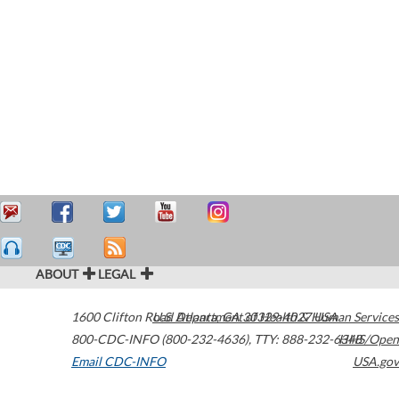
ABOUT
LEGAL
1600 Clifton Road
U.S. Department of Health & Human Services
Atlanta
,
GA
30329-4027
USA
800-CDC-INFO (800-232-4636)
,
TTY: 888-232-6348
HHS/Open
Email CDC-INFO
USA.gov