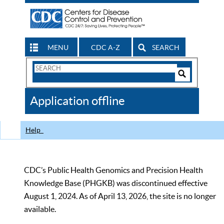
MENU
CDC A-Z
SEARCH
Search
Form
Search
Controls
The
Application offline
CDC
Help
CDC’s Public Health Genomics and Precision Health
Knowledge Base (PHGKB) was discontinued effective
August 1, 2024. As of April 13, 2026, the site is no longer
available.