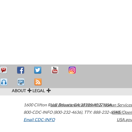
ABOUT
LEGAL
1600 Clifton Road
U.S. Department of Health & Human Services
Atlanta
,
GA
30329-4027
USA
800-CDC-INFO (800-232-4636)
,
TTY: 888-232-6348
HHS/Open
Email CDC-INFO
USA.gov