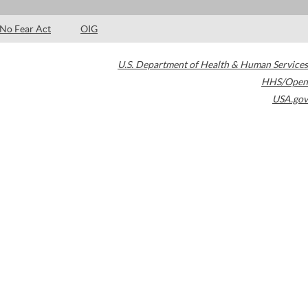
No Fear Act
OIG
U.S. Department of Health & Human Services
HHS/Open
USA.gov