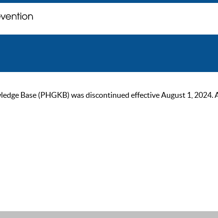
ge Base (PHGKB) was discontinued effective August 1, 2024. As of