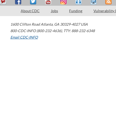
About CDC
Jobs
Funding
Vulnerability
1600 Clifton Road
Atlanta
,
GA
30329-4027
USA
800-CDC-INFO (800-232-4636)
,
TTY: 888-232-6348
Email CDC-INFO