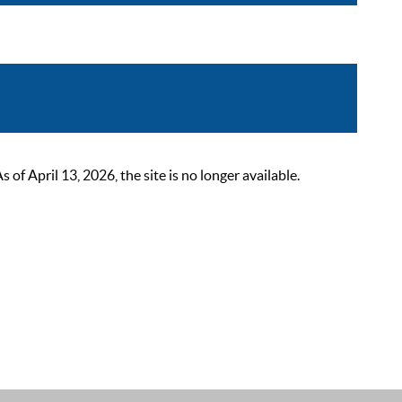
 April 13, 2026, the site is no longer available.