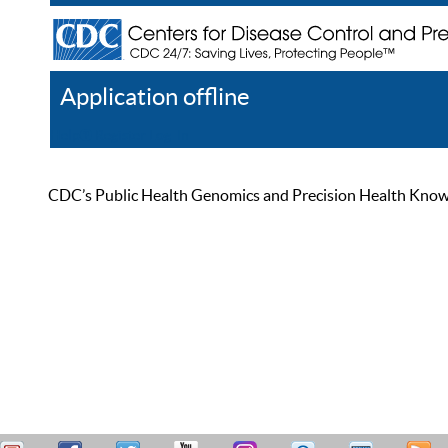
Application offline
Help
Register
Log In
CDC’s Public Health Genomics and Precision Health Knowled