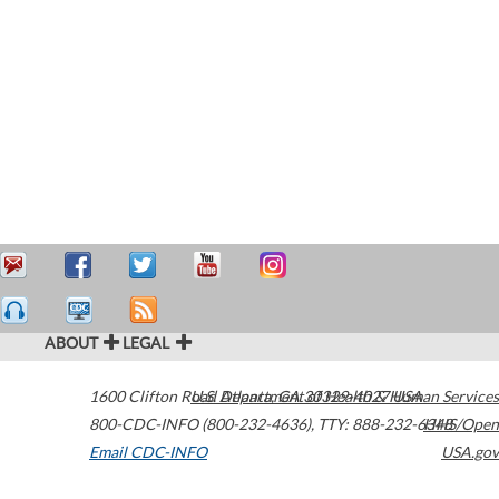
ABOUT
LEGAL
1600 Clifton Road
U.S. Department of Health & Human Services
Atlanta
,
GA
30329-4027
USA
800-CDC-INFO (800-232-4636)
,
TTY: 888-232-6348
HHS/Open
Email CDC-INFO
USA.gov