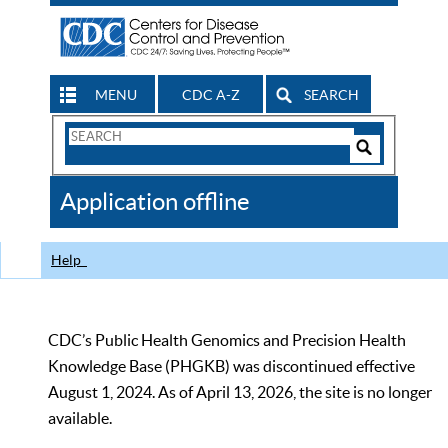
MENU
CDC A-Z
SEARCH
Search
Form
Search
Controls
The
Application offline
CDC
Help
CDC’s Public Health Genomics and Precision Health
Knowledge Base (PHGKB) was discontinued effective
August 1, 2024. As of April 13, 2026, the site is no longer
available.