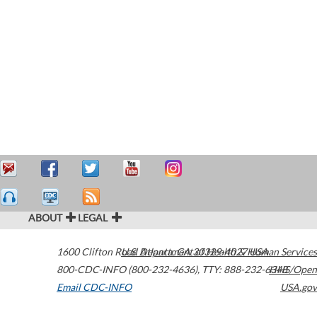
ABOUT
LEGAL
1600 Clifton Road
U.S. Department of Health & Human Services
Atlanta
,
GA
30329-4027
USA
800-CDC-INFO (800-232-4636)
,
TTY: 888-232-6348
HHS/Open
Email CDC-INFO
USA.gov