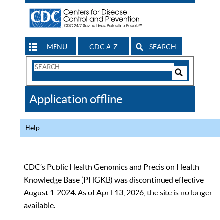
MENU
CDC A-Z
SEARCH
Search
Form
Search
Controls
The
Application offline
CDC
Help
CDC’s Public Health Genomics and Precision Health
Knowledge Base (PHGKB) was discontinued effective
August 1, 2024. As of April 13, 2026, the site is no longer
available.