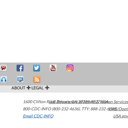
ABOUT
LEGAL
1600 Clifton Road
U.S. Department of Health & Human Services
Atlanta
,
GA
30329-4027
USA
800-CDC-INFO (800-232-4636)
,
TTY: 888-232-6348
HHS/Open
Email CDC-INFO
USA.gov