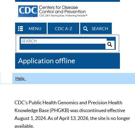
MENU
CDC A-Z
SEARCH
Search
Form
Search
Controls
The
Application offline
CDC
Help
CDC’s Public Health Genomics and Precision Health
Knowledge Base (PHGKB) was discontinued effective
August 1, 2024. As of April 13, 2026, the site is no longer
available.