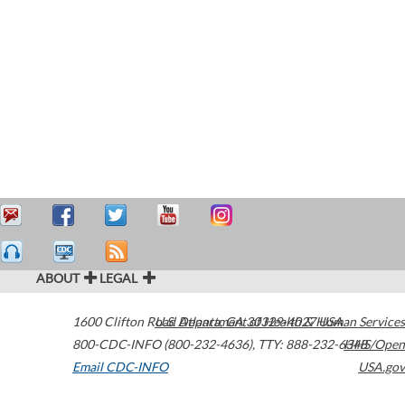
ABOUT
LEGAL
1600 Clifton Road
U.S. Department of Health & Human Services
Atlanta
,
GA
30329-4027
USA
800-CDC-INFO (800-232-4636)
,
TTY: 888-232-6348
HHS/Open
Email CDC-INFO
USA.gov