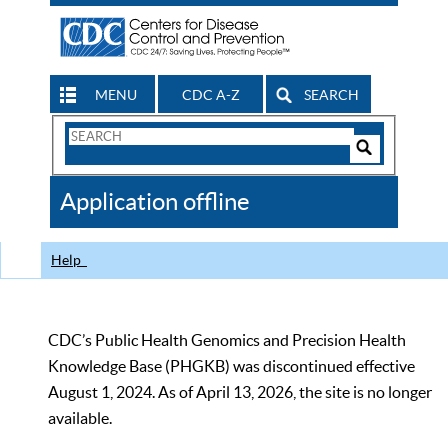
MENU
CDC A-Z
SEARCH
Search
Form
Search
Controls
The
Application offline
CDC
Help
CDC’s Public Health Genomics and Precision Health
Knowledge Base (PHGKB) was discontinued effective
August 1, 2024. As of April 13, 2026, the site is no longer
available.