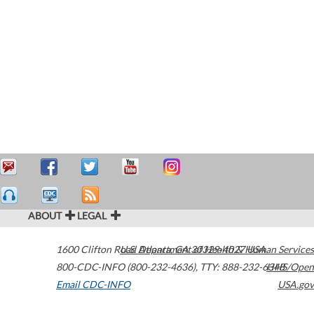
ABOUT
LEGAL
1600 Clifton Road
U.S. Department of Health & Human Services
Atlanta
,
GA
30329-4027
USA
800-CDC-INFO (800-232-4636)
,
TTY: 888-232-6348
HHS/Open
Email CDC-INFO
USA.gov