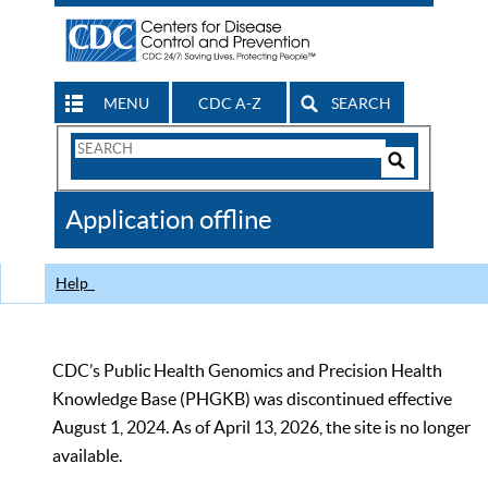
MENU
CDC A-Z
SEARCH
Search
Form
Search
Controls
The
Application offline
CDC
Help
CDC’s Public Health Genomics and Precision Health
Knowledge Base (PHGKB) was discontinued effective
August 1, 2024. As of April 13, 2026, the site is no longer
available.