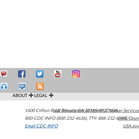
ABOUT
LEGAL
1600 Clifton Road
U.S. Department of Health & Human Services
Atlanta
,
GA
30329-4027
USA
800-CDC-INFO (800-232-4636)
,
TTY: 888-232-6348
HHS/Open
Email CDC-INFO
USA.gov