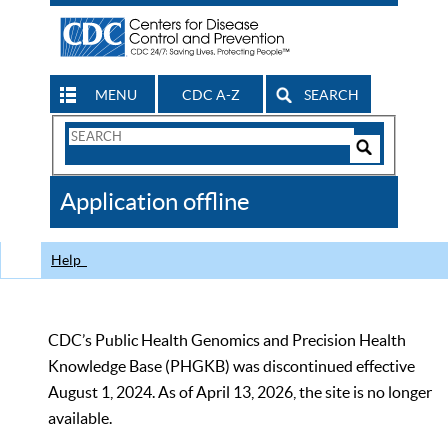
MENU
CDC A-Z
SEARCH
Search
Form
Search
Controls
The
Application offline
CDC
Help
CDC’s Public Health Genomics and Precision Health
Knowledge Base (PHGKB) was discontinued effective
August 1, 2024. As of April 13, 2026, the site is no longer
available.