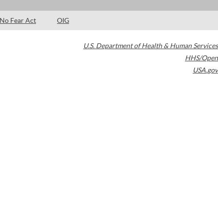
No Fear Act
OIG
U.S. Department of Health & Human Services
HHS/Open
USA.gov