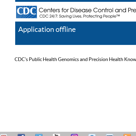
Application offline
Help
Register
Log In
CDC’s Public Health Genomics and Precision Health Knowled