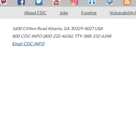
About CDC
Jobs
Funding
Vulnerability
1600 Clifton Road
Atlanta
,
GA
30329-4027
USA
800-CDC-INFO (800-232-4636)
,
TTY: 888-232-6348
Email CDC-INFO