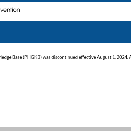
ge Base (PHGKB) was discontinued effective August 1, 2024. As of