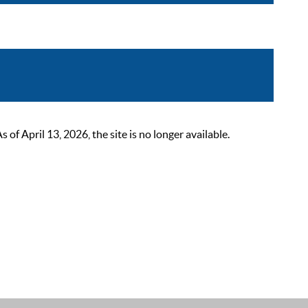
 April 13, 2026, the site is no longer available.