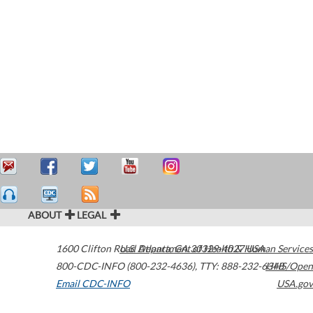
ABOUT
LEGAL
1600 Clifton Road
U.S. Department of Health & Human Services
Atlanta
,
GA
30329-4027
USA
800-CDC-INFO (800-232-4636)
,
TTY: 888-232-6348
HHS/Open
Email CDC-INFO
USA.gov