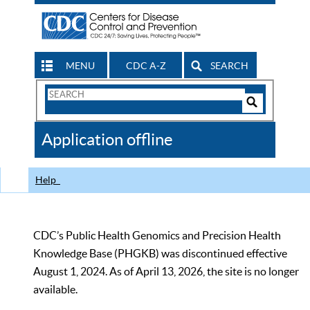
MENU
CDC A-Z
SEARCH
Search
Form
Search
Controls
The
Application offline
CDC
Help
CDC’s Public Health Genomics and Precision Health
Knowledge Base (PHGKB) was discontinued effective
August 1, 2024. As of April 13, 2026, the site is no longer
available.