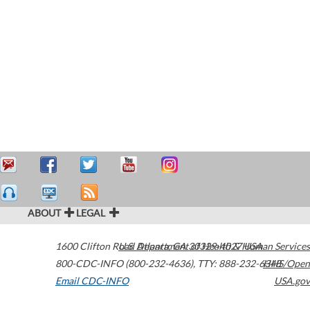
ABOUT
LEGAL
1600 Clifton Road
U.S. Department of Health & Human Services
Atlanta
,
GA
30329-4027
USA
800-CDC-INFO (800-232-4636)
,
TTY: 888-232-6348
HHS/Open
Email CDC-INFO
USA.gov