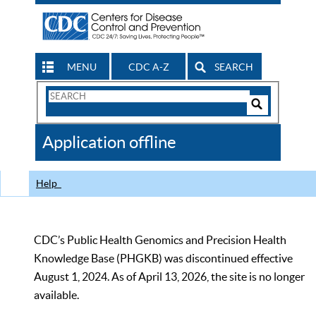
MENU
CDC A-Z
SEARCH
Search
Form
Search
Controls
The
Application offline
CDC
Help
CDC’s Public Health Genomics and Precision Health
Knowledge Base (PHGKB) was discontinued effective
August 1, 2024. As of April 13, 2026, the site is no longer
available.