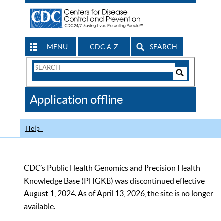
MENU
CDC A-Z
SEARCH
Search
Form
Search
Controls
The
Application offline
CDC
Help
CDC’s Public Health Genomics and Precision Health
Knowledge Base (PHGKB) was discontinued effective
August 1, 2024. As of April 13, 2026, the site is no longer
available.