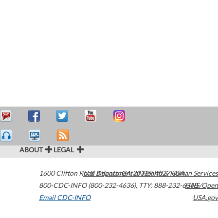
ABOUT
LEGAL
1600 Clifton Road
U.S. Department of Health & Human Services
Atlanta
,
GA
30329-4027
USA
800-CDC-INFO (800-232-4636)
,
TTY: 888-232-6348
HHS/Open
Email CDC-INFO
USA.gov