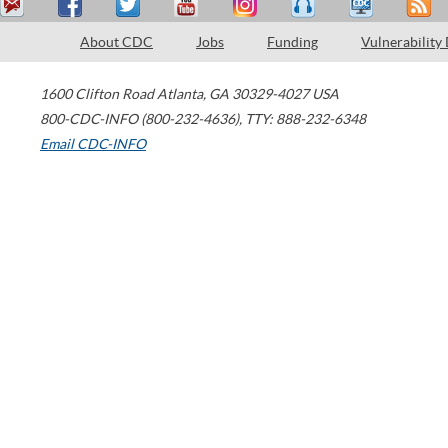
About CDC
Jobs
Funding
Vulnerability
1600 Clifton Road
Atlanta
,
GA
30329-4027
USA
800-CDC-INFO (800-232-4636)
,
TTY: 888-232-6348
Email CDC-INFO