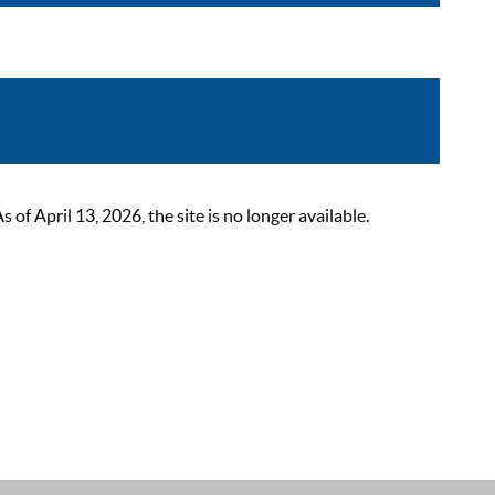
 April 13, 2026, the site is no longer available.