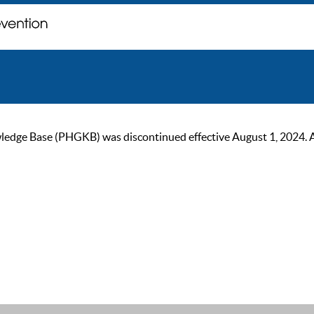
ge Base (PHGKB) was discontinued effective August 1, 2024. As of