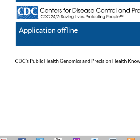
Application offline
Help
Register
Log In
CDC’s Public Health Genomics and Precision Health Knowled