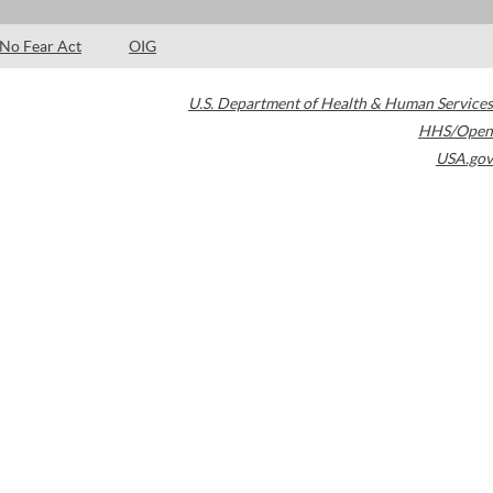
No Fear Act
OIG
U.S. Department of Health & Human Services
HHS/Open
USA.gov