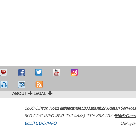
ABOUT
LEGAL
1600 Clifton Road
U.S. Department of Health & Human Services
Atlanta
,
GA
30329-4027
USA
800-CDC-INFO (800-232-4636)
,
TTY: 888-232-6348
HHS/Open
Email CDC-INFO
USA.gov