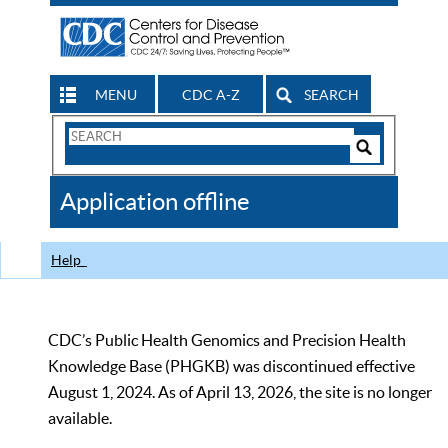
MENU
CDC A-Z
SEARCH
Search
Form
Search
Controls
The
Application offline
CDC
Help
CDC’s Public Health Genomics and Precision Health
Knowledge Base (PHGKB) was discontinued effective
August 1, 2024. As of April 13, 2026, the site is no longer
available.