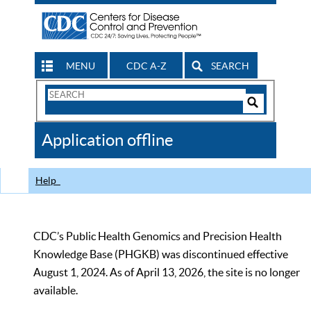
MENU
CDC A-Z
SEARCH
Search
Form
Search
Controls
The
Application offline
CDC
Help
CDC’s Public Health Genomics and Precision Health
Knowledge Base (PHGKB) was discontinued effective
August 1, 2024. As of April 13, 2026, the site is no longer
available.