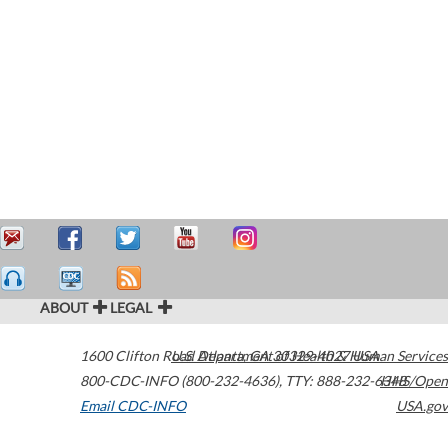
ABOUT
LEGAL
1600 Clifton Road
U.S. Department of Health & Human Services
Atlanta
,
GA
30329-4027
USA
800-CDC-INFO (800-232-4636)
,
TTY: 888-232-6348
HHS/Open
Email CDC-INFO
USA.gov