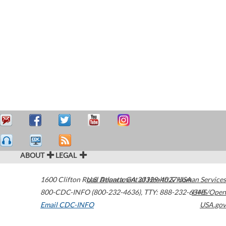
ABOUT
LEGAL
1600 Clifton Road
U.S. Department of Health & Human Services
Atlanta
,
GA
30329-4027
USA
800-CDC-INFO (800-232-4636)
,
TTY: 888-232-6348
HHS/Open
Email CDC-INFO
USA.gov