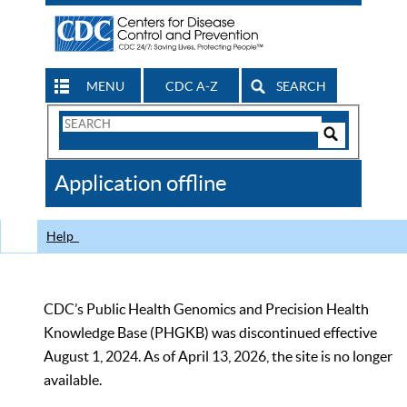
MENU
CDC A-Z
SEARCH
Search
Form
Search
Controls
The
Application offline
CDC
Help
CDC’s Public Health Genomics and Precision Health
Knowledge Base (PHGKB) was discontinued effective
August 1, 2024. As of April 13, 2026, the site is no longer
available.