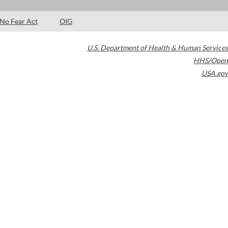
No Fear Act
OIG
U.S. Department of Health & Human Services
HHS/Open
USA.gov