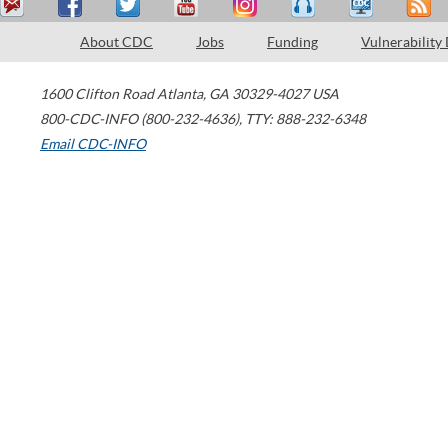
About CDC
Jobs
Funding
Vulnerability
1600 Clifton Road
Atlanta
,
GA
30329-4027
USA
800-CDC-INFO (800-232-4636)
,
TTY: 888-232-6348
Email CDC-INFO