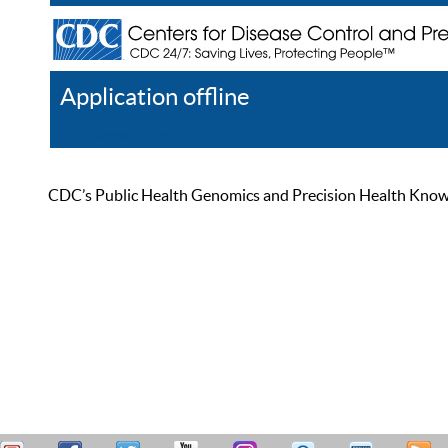
Application offline
Help
Register
Log In
CDC’s Public Health Genomics and Precision Health Knowled