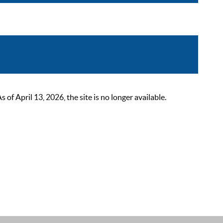
 April 13, 2026, the site is no longer available.