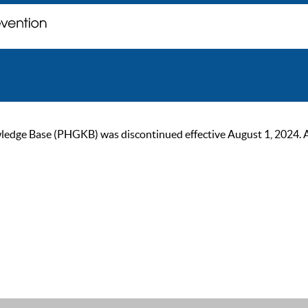
ge Base (PHGKB) was discontinued effective August 1, 2024. As of