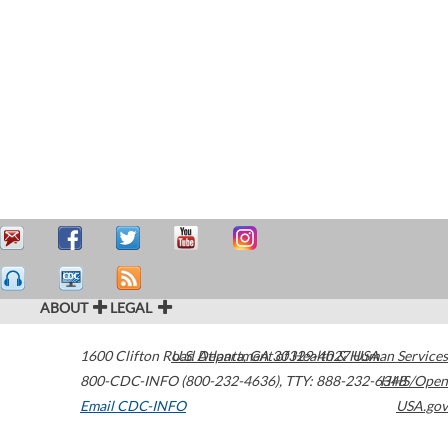
ABOUT
LEGAL
1600 Clifton Road
U.S. Department of Health & Human Services
Atlanta
,
GA
30329-4027
USA
800-CDC-INFO (800-232-4636)
,
TTY: 888-232-6348
HHS/Open
Email CDC-INFO
USA.gov