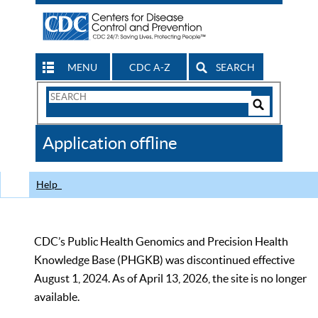
MENU
CDC A-Z
SEARCH
Search
Form
Search
Controls
The
Application offline
CDC
Help
CDC’s Public Health Genomics and Precision Health
Knowledge Base (PHGKB) was discontinued effective
August 1, 2024. As of April 13, 2026, the site is no longer
available.