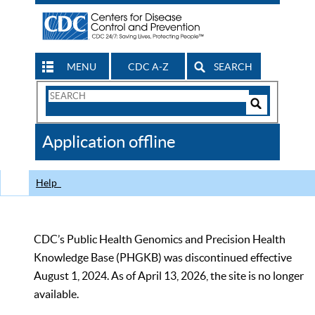
MENU
CDC A-Z
SEARCH
Search
Form
Search
Controls
The
Application offline
CDC
Help
CDC’s Public Health Genomics and Precision Health
Knowledge Base (PHGKB) was discontinued effective
August 1, 2024. As of April 13, 2026, the site is no longer
available.