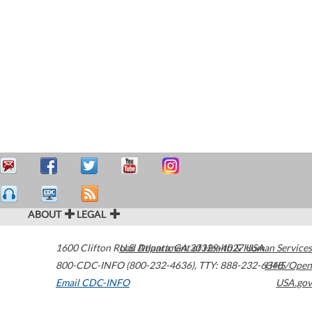
ABOUT
LEGAL
1600 Clifton Road
U.S. Department of Health & Human Services
Atlanta
,
GA
30329-4027
USA
800-CDC-INFO (800-232-4636)
,
TTY: 888-232-6348
HHS/Open
Email CDC-INFO
USA.gov