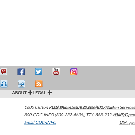
ABOUT
LEGAL
1600 Clifton Road
U.S. Department of Health & Human Services
Atlanta
,
GA
30329-4027
USA
800-CDC-INFO (800-232-4636)
,
TTY: 888-232-6348
HHS/Open
Email CDC-INFO
USA.gov