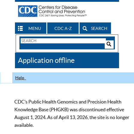
MENU
CDC A-Z
SEARCH
Search
Form
Search
Controls
The
Application offline
CDC
Help
CDC’s Public Health Genomics and Precision Health
Knowledge Base (PHGKB) was discontinued effective
August 1, 2024. As of April 13, 2026, the site is no longer
available.