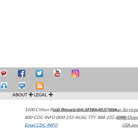
ABOUT
LEGAL
1600 Clifton Road
U.S. Department of Health & Human Services
Atlanta
,
GA
30329-4027
USA
800-CDC-INFO (800-232-4636)
,
TTY: 888-232-6348
HHS/Open
Email CDC-INFO
USA.gov