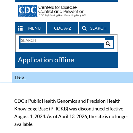
MENU
CDC A-Z
SEARCH
Search
Form
Search
Controls
The
Application offline
CDC
Help
CDC’s Public Health Genomics and Precision Health
Knowledge Base (PHGKB) was discontinued effective
August 1, 2024. As of April 13, 2026, the site is no longer
available.