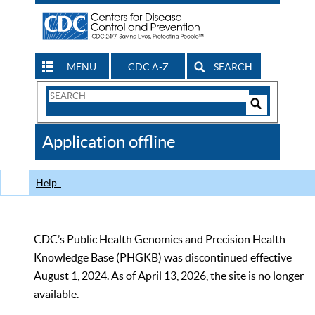
MENU
CDC A-Z
SEARCH
Search
Form
Search
Controls
The
Application offline
CDC
Help
CDC’s Public Health Genomics and Precision Health
Knowledge Base (PHGKB) was discontinued effective
August 1, 2024. As of April 13, 2026, the site is no longer
available.