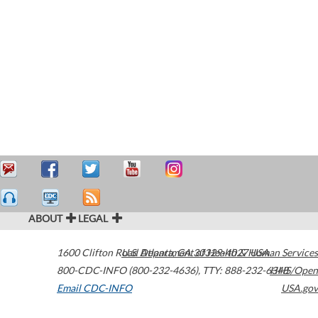
ABOUT
LEGAL
1600 Clifton Road
U.S. Department of Health & Human Services
Atlanta
,
GA
30329-4027
USA
800-CDC-INFO (800-232-4636)
,
TTY: 888-232-6348
HHS/Open
Email CDC-INFO
USA.gov