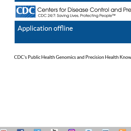
Application offline
Help
Register
Log In
CDC’s Public Health Genomics and Precision Health Knowled