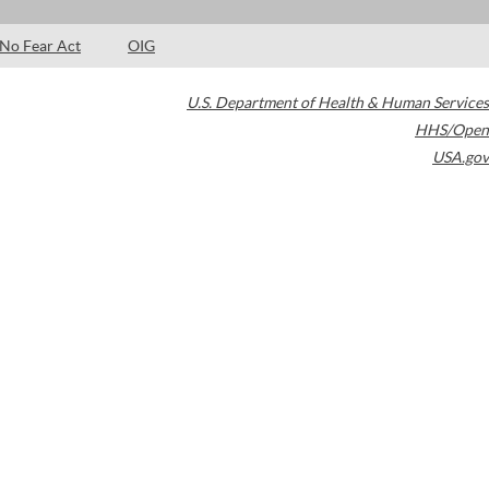
No Fear Act
OIG
U.S. Department of Health & Human Services
HHS/Open
USA.gov