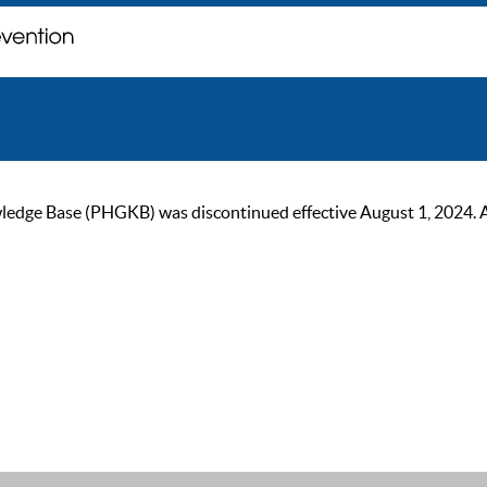
ge Base (PHGKB) was discontinued effective August 1, 2024. As of