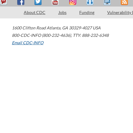
About CDC
Jobs
Funding
Vulnerability
1600 Clifton Road
Atlanta
,
GA
30329-4027
USA
800-CDC-INFO (800-232-4636)
,
TTY: 888-232-6348
Email CDC-INFO