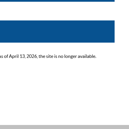
 April 13, 2026, the site is no longer available.