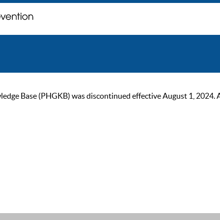
ge Base (PHGKB) was discontinued effective August 1, 2024. As of