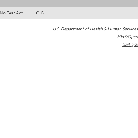
No Fear Act
OIG
U.S. Department of Health & Human Services
HHS/Open
USA.gov