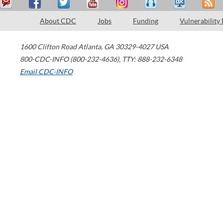
About CDC
Jobs
Funding
Vulnerability
1600 Clifton Road
Atlanta
,
GA
30329-4027
USA
800-CDC-INFO (800-232-4636)
,
TTY: 888-232-6348
Email CDC-INFO