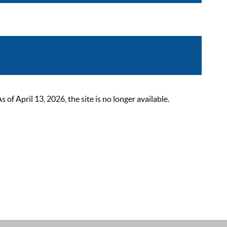
 April 13, 2026, the site is no longer available.