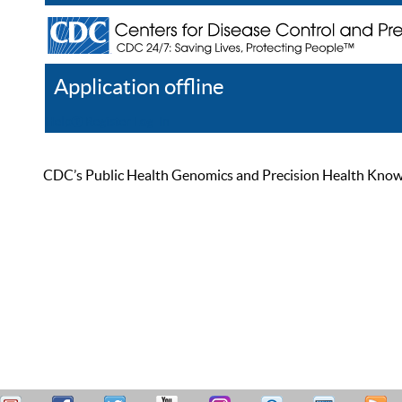
Application offline
Help
Register
Log In
CDC’s Public Health Genomics and Precision Health Knowled