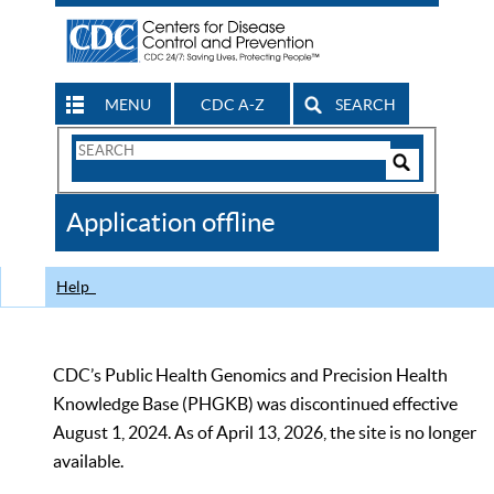
MENU
CDC A-Z
SEARCH
Search
Form
Search
Controls
The
Application offline
CDC
Help
CDC’s Public Health Genomics and Precision Health
Knowledge Base (PHGKB) was discontinued effective
August 1, 2024. As of April 13, 2026, the site is no longer
available.