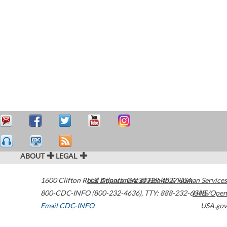
ABOUT
LEGAL
1600 Clifton Road
U.S. Department of Health & Human Services
Atlanta
,
GA
30329-4027
USA
800-CDC-INFO (800-232-4636)
,
TTY: 888-232-6348
HHS/Open
Email CDC-INFO
USA.gov