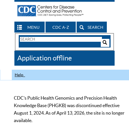
MENU
CDC A-Z
SEARCH
Search
Form
Search
Controls
The
Application offline
CDC
Help
CDC’s Public Health Genomics and Precision Health
Knowledge Base (PHGKB) was discontinued effective
August 1, 2024. As of April 13, 2026, the site is no longer
available.