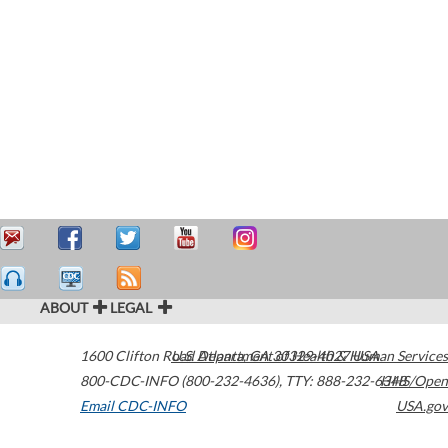
ABOUT
LEGAL
1600 Clifton Road
U.S. Department of Health & Human Services
Atlanta
,
GA
30329-4027
USA
800-CDC-INFO (800-232-4636)
,
TTY: 888-232-6348
HHS/Open
Email CDC-INFO
USA.gov