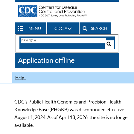
MENU
CDC A-Z
SEARCH
Search
Form
Search
Controls
The
Application offline
CDC
Help
CDC’s Public Health Genomics and Precision Health
Knowledge Base (PHGKB) was discontinued effective
August 1, 2024. As of April 13, 2026, the site is no longer
available.