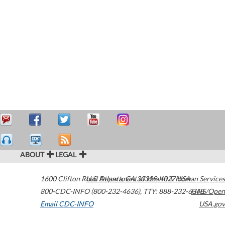
ABOUT
LEGAL
1600 Clifton Road
U.S. Department of Health & Human Services
Atlanta
,
GA
30329-4027
USA
800-CDC-INFO (800-232-4636)
,
TTY: 888-232-6348
HHS/Open
Email CDC-INFO
USA.gov