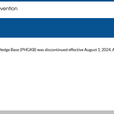
ge Base (PHGKB) was discontinued effective August 1, 2024. As of