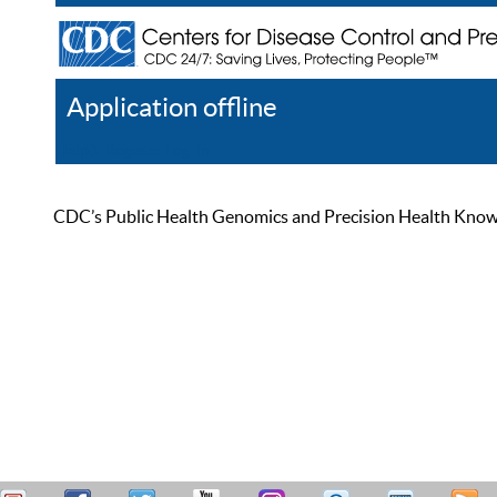
Application offline
Help
Register
Log In
CDC’s Public Health Genomics and Precision Health Knowled