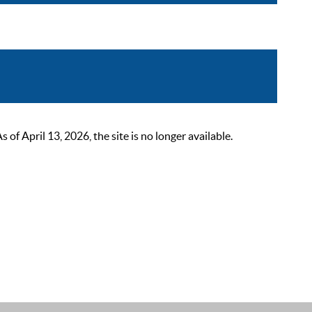
 April 13, 2026, the site is no longer available.