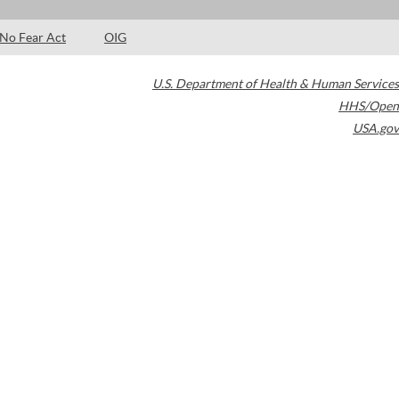
No Fear Act
OIG
U.S. Department of Health & Human Services
HHS/Open
USA.gov