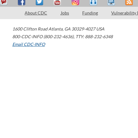
About CDC
Jobs
Funding
Vulnerability
1600 Clifton Road
Atlanta
,
GA
30329-4027
USA
800-CDC-INFO (800-232-4636)
,
TTY: 888-232-6348
Email CDC-INFO