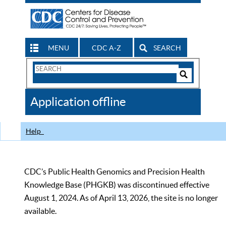
MENU
CDC A-Z
SEARCH
Search
Form
Search
Controls
The
Application offline
CDC
Help
CDC’s Public Health Genomics and Precision Health
Knowledge Base (PHGKB) was discontinued effective
August 1, 2024. As of April 13, 2026, the site is no longer
available.