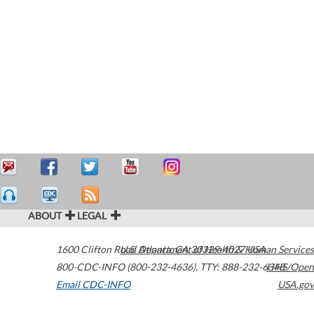
ABOUT
LEGAL
1600 Clifton Road
U.S. Department of Health & Human Services
Atlanta
,
GA
30329-4027
USA
800-CDC-INFO (800-232-4636)
,
TTY: 888-232-6348
HHS/Open
Email CDC-INFO
USA.gov