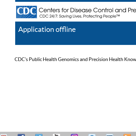
Application offline
Help
Register
Log In
CDC’s Public Health Genomics and Precision Health Knowled