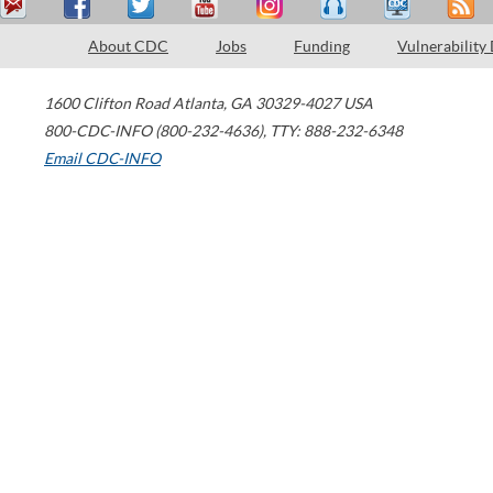
About CDC
Jobs
Funding
Vulnerability
1600 Clifton Road
Atlanta
,
GA
30329-4027
USA
800-CDC-INFO (800-232-4636)
,
TTY: 888-232-6348
Email CDC-INFO