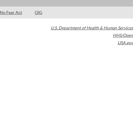
No Fear Act
OIG
U.S. Department of Health & Human Services
HHS/Open
USA.gov