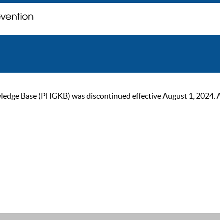
ge Base (PHGKB) was discontinued effective August 1, 2024. As of