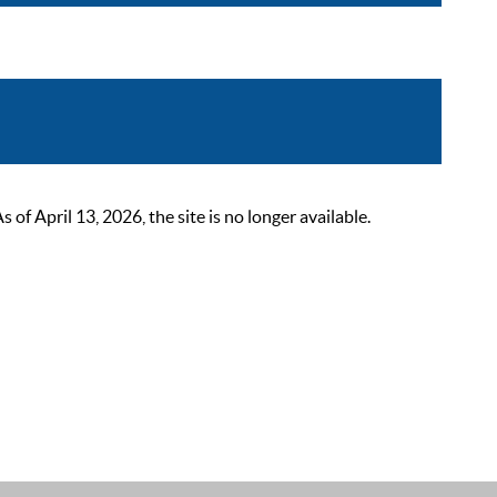
 April 13, 2026, the site is no longer available.