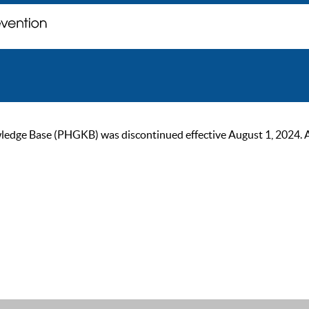
ge Base (PHGKB) was discontinued effective August 1, 2024. As of