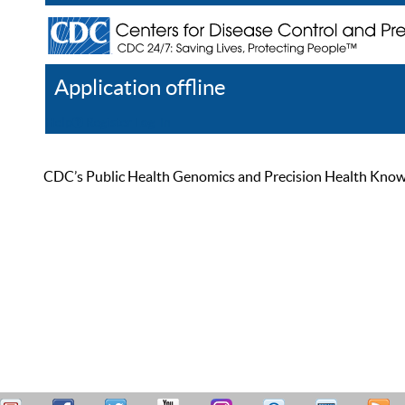
Application offline
Help
Register
Log In
CDC’s Public Health Genomics and Precision Health Knowled