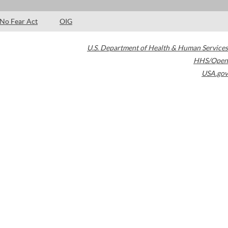
No Fear Act
OIG
U.S. Department of Health & Human Services
HHS/Open
USA.gov