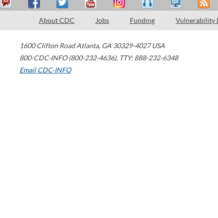
About CDC
Jobs
Funding
Vulnerability
1600 Clifton Road
Atlanta
,
GA
30329-4027
USA
800-CDC-INFO (800-232-4636)
,
TTY: 888-232-6348
Email CDC-INFO