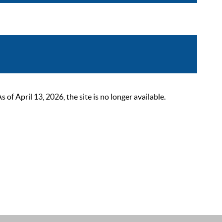
 April 13, 2026, the site is no longer available.