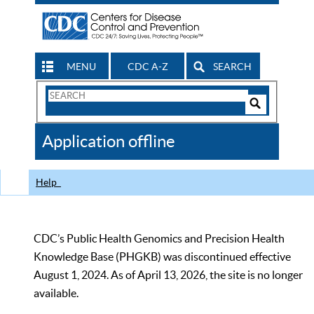
MENU
CDC A-Z
SEARCH
Search
Form
Search
Controls
The
Application offline
CDC
Help
CDC’s Public Health Genomics and Precision Health
Knowledge Base (PHGKB) was discontinued effective
August 1, 2024. As of April 13, 2026, the site is no longer
available.