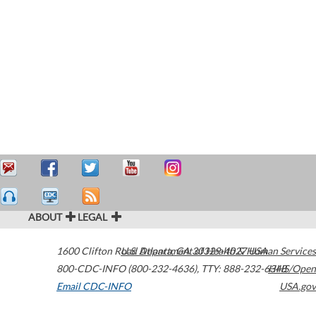
ABOUT
LEGAL
1600 Clifton Road
U.S. Department of Health & Human Services
Atlanta
,
GA
30329-4027
USA
800-CDC-INFO (800-232-4636)
,
TTY: 888-232-6348
HHS/Open
Email CDC-INFO
USA.gov