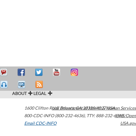
ABOUT
LEGAL
1600 Clifton Road
U.S. Department of Health & Human Services
Atlanta
,
GA
30329-4027
USA
800-CDC-INFO (800-232-4636)
,
TTY: 888-232-6348
HHS/Open
Email CDC-INFO
USA.gov