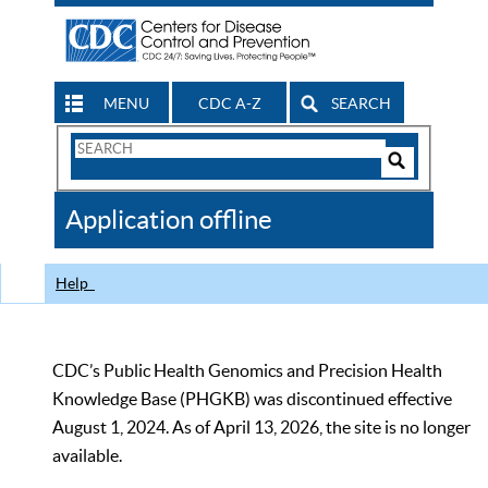
MENU
CDC A-Z
SEARCH
Search
Form
Search
Controls
The
Application offline
CDC
Help
CDC’s Public Health Genomics and Precision Health
Knowledge Base (PHGKB) was discontinued effective
August 1, 2024. As of April 13, 2026, the site is no longer
available.