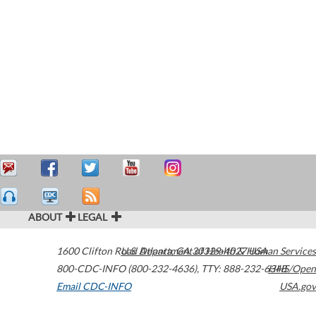
ABOUT
LEGAL
1600 Clifton Road
U.S. Department of Health & Human Services
Atlanta
,
GA
30329-4027
USA
800-CDC-INFO (800-232-4636)
,
TTY: 888-232-6348
HHS/Open
Email CDC-INFO
USA.gov