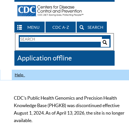
MENU
CDC A-Z
SEARCH
Search
Form
Search
Controls
The
Application offline
CDC
Help
CDC’s Public Health Genomics and Precision Health
Knowledge Base (PHGKB) was discontinued effective
August 1, 2024. As of April 13, 2026, the site is no longer
available.