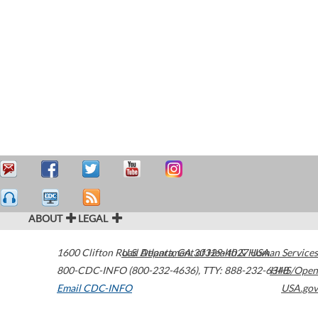
ABOUT
LEGAL
1600 Clifton Road
U.S. Department of Health & Human Services
Atlanta
,
GA
30329-4027
USA
800-CDC-INFO (800-232-4636)
,
TTY: 888-232-6348
HHS/Open
Email CDC-INFO
USA.gov