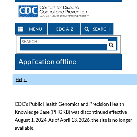
MENU
CDC A-Z
SEARCH
Search
Form
Search
Controls
The
Application offline
CDC
Help
CDC’s Public Health Genomics and Precision Health
Knowledge Base (PHGKB) was discontinued effective
August 1, 2024. As of April 13, 2026, the site is no longer
available.