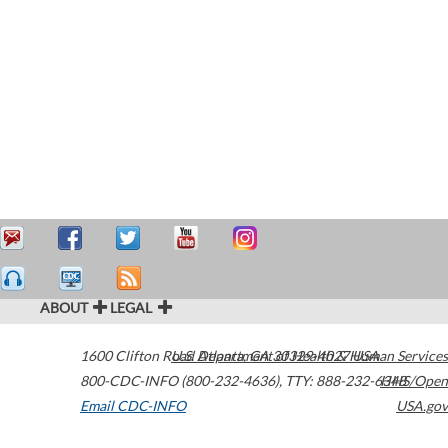
ABOUT
LEGAL
1600 Clifton Road
U.S. Department of Health & Human Services
Atlanta
,
GA
30329-4027
USA
800-CDC-INFO (800-232-4636)
,
TTY: 888-232-6348
HHS/Open
Email CDC-INFO
USA.gov