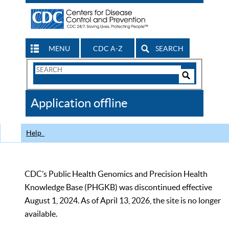
MENU
CDC A-Z
SEARCH
Search
Form
Search
Controls
The
Application offline
CDC
Help
CDC’s Public Health Genomics and Precision Health
Knowledge Base (PHGKB) was discontinued effective
August 1, 2024. As of April 13, 2026, the site is no longer
available.