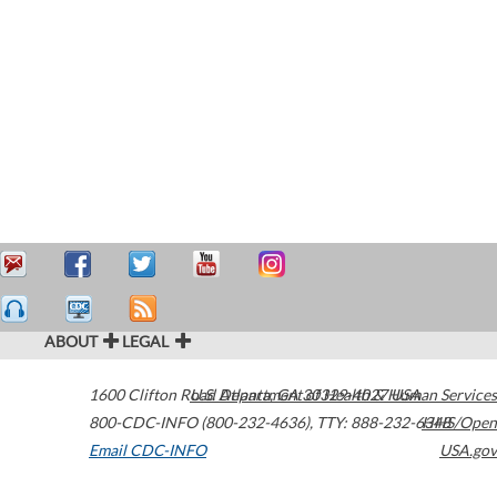
ABOUT
LEGAL
1600 Clifton Road
U.S. Department of Health & Human Services
Atlanta
,
GA
30329-4027
USA
800-CDC-INFO (800-232-4636)
,
TTY: 888-232-6348
HHS/Open
Email CDC-INFO
USA.gov