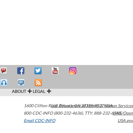
ABOUT
LEGAL
1600 Clifton Road
U.S. Department of Health & Human Services
Atlanta
,
GA
30329-4027
USA
800-CDC-INFO (800-232-4636)
,
TTY: 888-232-6348
HHS/Open
Email CDC-INFO
USA.gov