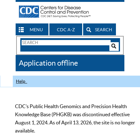
MENU
CDC A-Z
SEARCH
Search
Form
Search
Controls
The
Application offline
CDC
Help
CDC’s Public Health Genomics and Precision Health
Knowledge Base (PHGKB) was discontinued effective
August 1, 2024. As of April 13, 2026, the site is no longer
available.