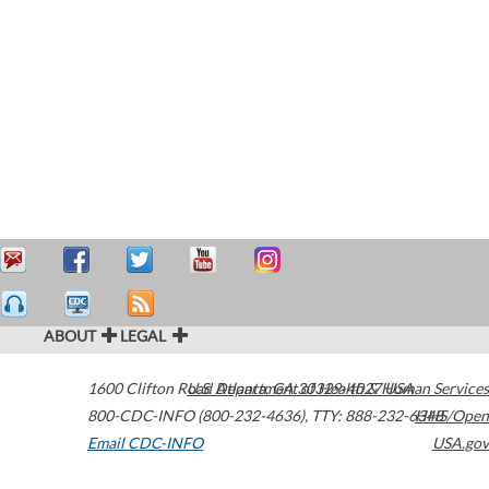
ABOUT
LEGAL
1600 Clifton Road
U.S. Department of Health & Human Services
Atlanta
,
GA
30329-4027
USA
800-CDC-INFO (800-232-4636)
,
TTY: 888-232-6348
HHS/Open
Email CDC-INFO
USA.gov