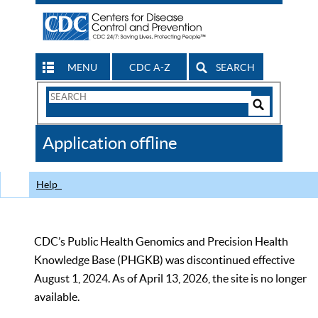
MENU
CDC A-Z
SEARCH
Search
Form
Search
Controls
The
Application offline
CDC
Help
CDC’s Public Health Genomics and Precision Health
Knowledge Base (PHGKB) was discontinued effective
August 1, 2024. As of April 13, 2026, the site is no longer
available.