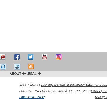
ABOUT
LEGAL
1600 Clifton Road
U.S. Department of Health & Human Services
Atlanta
,
GA
30329-4027
USA
800-CDC-INFO (800-232-4636)
,
TTY: 888-232-6348
HHS/Open
Email CDC-INFO
USA.gov