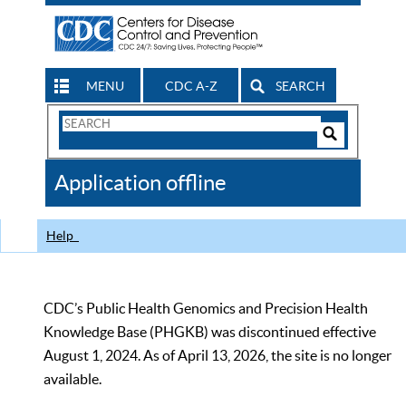
MENU
CDC A-Z
SEARCH
Search
Form
Search
Controls
The
Application offline
CDC
Help
CDC’s Public Health Genomics and Precision Health
Knowledge Base (PHGKB) was discontinued effective
August 1, 2024. As of April 13, 2026, the site is no longer
available.